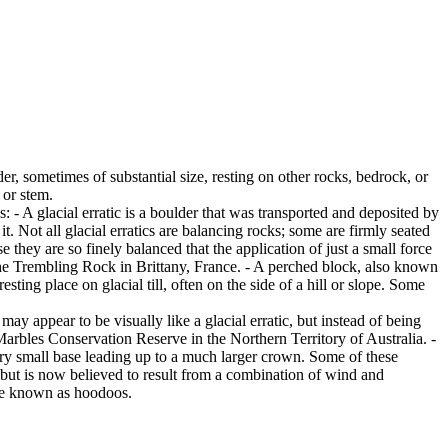
er, sometimes of substantial size, resting on other rocks, bedrock, or
 or stem.
es: - A glacial erratic is a boulder that was transported and deposited by
 it. Not all glacial erratics are balancing rocks; some are firmly seated
hey are so finely balanced that the application of just a small force
e Trembling Rock in Brittany, France. - A perched block, also known
ing place on glacial till, often on the side of a hill or slope. Some
ay appear to be visually like a glacial erratic, but instead of being
arbles Conservation Reserve in the Northern Territory of Australia. -
ery small base leading up to a much larger crown. Some of these
 but is now believed to result from a combination of wind and
are known as hoodoos.