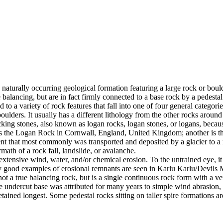
 naturally occurring geological formation featuring a large rock or bould
balancing, but are in fact firmly connected to a base rock by a pedestal
ed to a variety of rock features that fall into one of four general categori
 boulders. It usually has a different lithology from the other rocks around
g stones, also known as logan rocks, logan stones, or logans, because t
s the Logan Rock in Cornwall, England, United Kingdom; another is th
t that most commonly was transported and deposited by a glacier to a rest
math of a rock fall, landslide, or avalanche.
extensive wind, water, and/or chemical erosion. To the untrained eye, it m
y good examples of erosional remnants are seen in Karlu Karlu/Devils M
ot a true balancing rock, but is a single continuous rock form with a v
e undercut base was attributed for many years to simple wind abrasion,
ained longest. Some pedestal rocks sitting on taller spire formations 