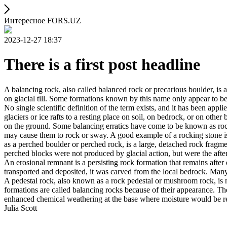
Интересное FORS.UZ
2023-12-27 18:37
There is a first post headline
A balancing rock, also called balanced rock or precarious boulder, is a
on glacial till. Some formations known by this name only appear to be 
No single scientific definition of the term exists, and it has been appli
glaciers or ice rafts to a resting place on soil, on bedrock, or on other
on the ground. Some balancing erratics have come to be known as rockin
may cause them to rock or sway. A good example of a rocking stone i
as a perched boulder or perched rock, is a large, detached rock fragmen
perched blocks were not produced by glacial action, but were the after
An erosional remnant is a persisting rock formation that remains after 
transported and deposited, it was carved from the local bedrock. Man
A pedestal rock, also known as a rock pedestal or mushroom rock, is n
formations are called balancing rocks because of their appearance. Th
enhanced chemical weathering at the base where moisture would be ret
Julia Scott